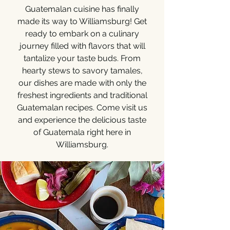
Guatemalan cuisine has finally
made its way to Williamsburg! Get
ready to embark on a culinary
journey filled with flavors that will
tantalize your taste buds. From
hearty stews to savory tamales,
our dishes are made with only the
freshest ingredients and traditional
Guatemalan recipes. Come visit us
and experience the delicious taste
of Guatemala right here in
Williamsburg.