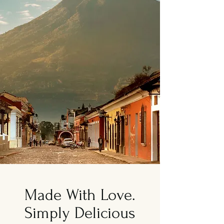
Made With Love.
Simply Delicious