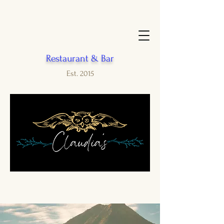
Restaurant & Bar
Est. 2015