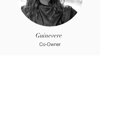
Guinevere
Co-Owner