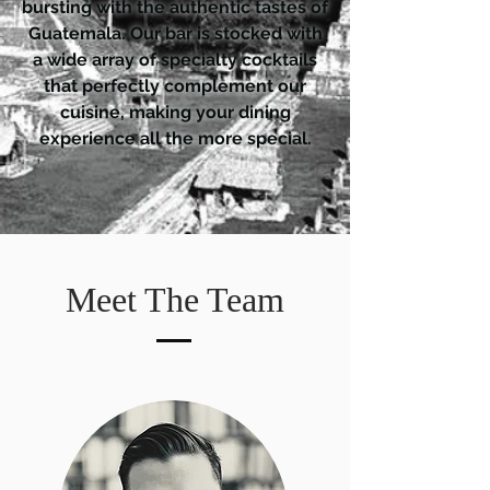
bursting with the authentic tastes of
Guatemala. Our bar is stocked with
a wide array of specialty cocktails
that perfectly complement our
cuisine, making your dining
experience all the more special.
Meet The Team