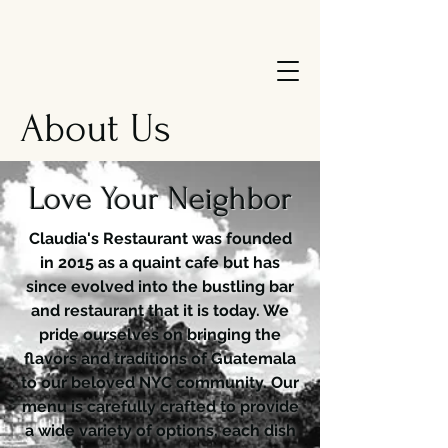
About Us
Love Your Neighbor
Claudia's Restaurant was founded
in 2015 as a quaint cafe but has
since evolved into the bustling bar
and restaurant that it is today. We
pride ourselves on bringing the
flavors and traditions of Guatemala
to our beloved NYC community. Our
menu is carefully crafted to provide
a wide variety of options, each dish