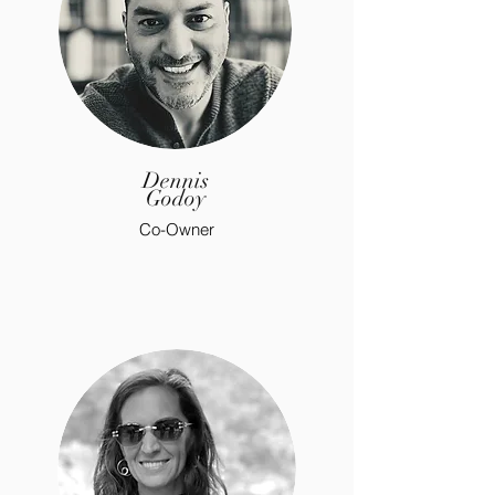
Dennis
Godoy
Co-Owner